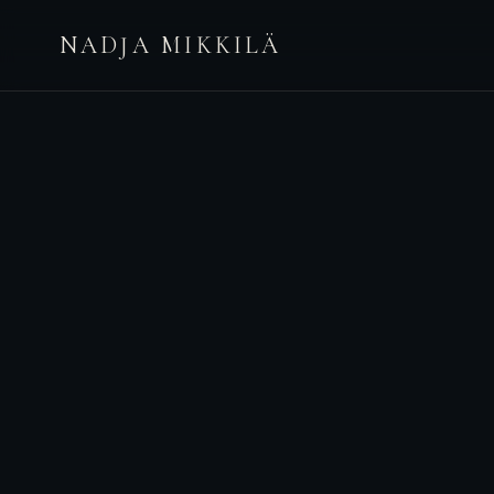
NADJA MIKKILÄ