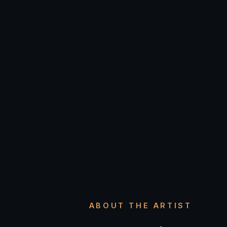
ABOUT THE ARTIST