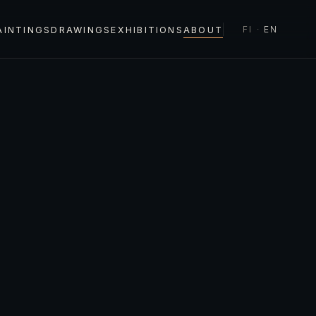
FI
·
EN
AINTINGS
DRAWINGS
EXHIBITIONS
ABOUT