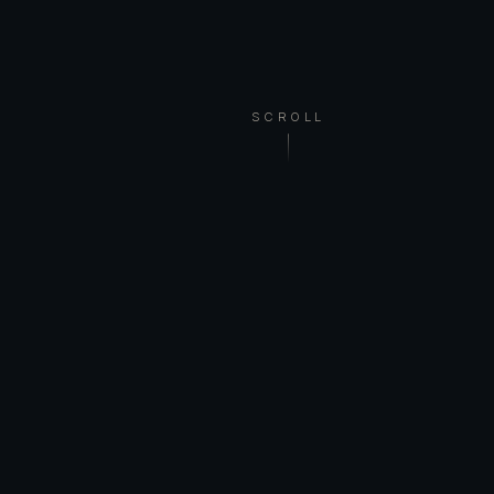
SCROLL
WELCOME
I am a Finnish visual artist based in Vihti. In
my work, animal meets myth, abstract