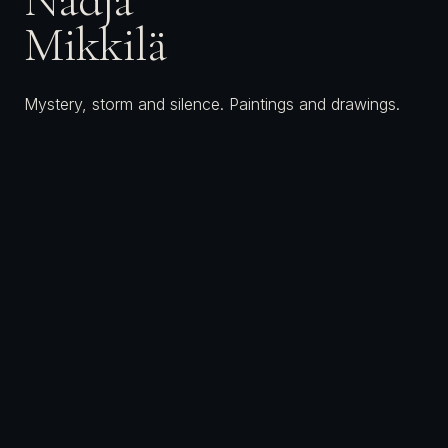
Mikkilä
Mystery, storm and silence. Paintings and drawings.