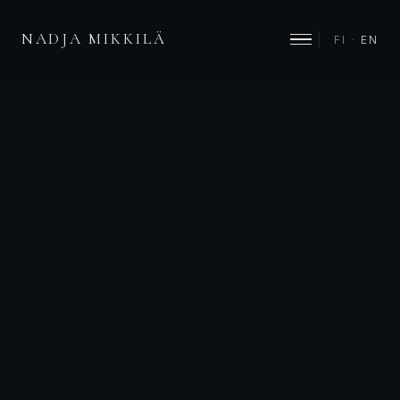
NADJA MIKKILÄ
FI
·
EN