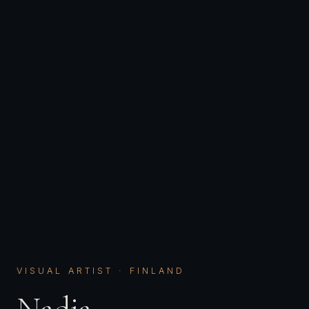
VISUAL ARTIST · FINLAND
Nadja