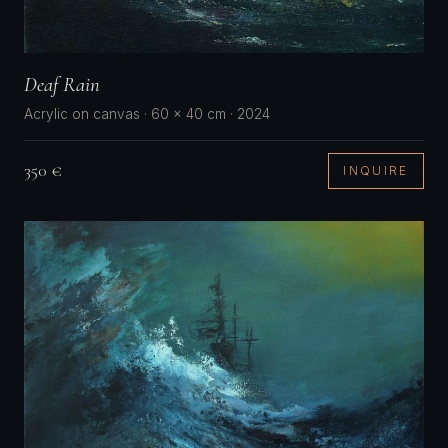
Deaf Rain
Acrylic on canvas · 60 × 40 cm · 2024
350 €
INQUIRE