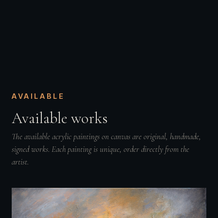
AVAILABLE
Available works
The available acrylic paintings on canvas are original, handmade,
signed works. Each painting is unique, order directly from the
artist.