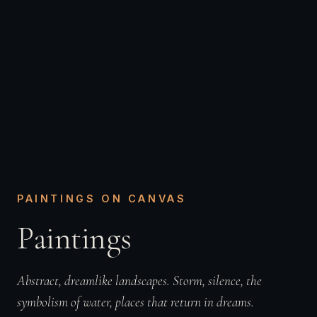
PAINTINGS ON CANVAS
Paintings
Abstract, dreamlike landscapes. Storm, silence, the
symbolism of water, places that return in dreams.