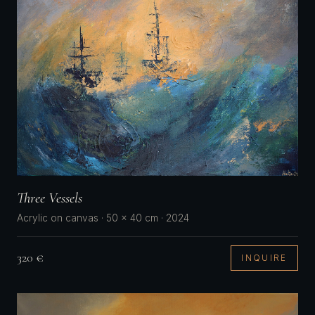
Three Vessels
Acrylic on canvas · 50 × 40 cm · 2024
320 €
INQUIRE