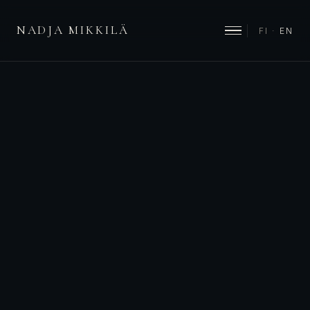
NADJA MIKKILÄ
FI
·
EN