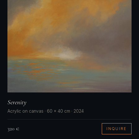
Serenity
Acrylic on canvas · 60 × 40 cm · 2024
320 €
INQUIRE